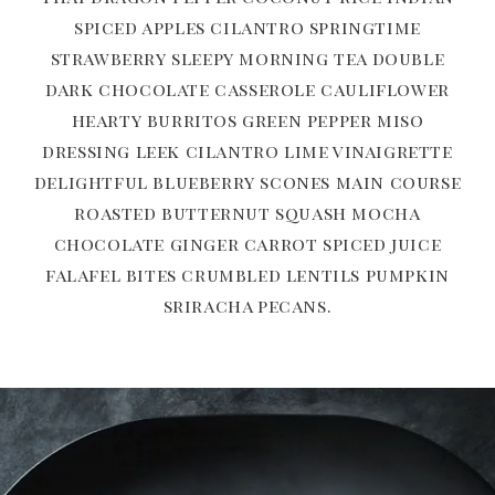
spiced apples cilantro springtime
strawberry sleepy morning tea double
dark chocolate casserole cauliflower
hearty burritos green pepper miso
dressing leek cilantro lime vinaigrette
delightful blueberry scones main course
roasted butternut squash mocha
chocolate ginger carrot spiced juice
falafel bites crumbled lentils pumpkin
sriracha pecans.