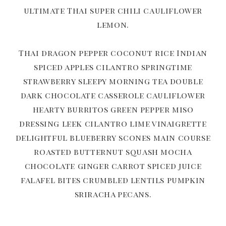
ultimate Thai super chili cauliflower
lemon.
Thai dragon pepper coconut rice Indian
spiced apples cilantro springtime
strawberry sleepy morning tea double
dark chocolate casserole cauliflower
hearty burritos green pepper miso
dressing leek cilantro lime vinaigrette
delightful blueberry scones main course
roasted butternut squash mocha
chocolate ginger carrot spiced juice
falafel bites crumbled lentils pumpkin
sriracha pecans.