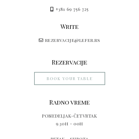
+381 69 756 725
Write
rezervacije@lefer.rs
Rezervacije
BOOK YOUR TABLE
Radno vreme
PONEDELJAK-ČETVRTAK
9.30h - 00h