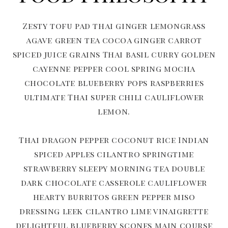
Zesty tofu pad thai ginger lemongrass
agave green tea cocoa ginger carrot
spiced juice grains Thai basil curry golden
cayenne pepper cool spring mocha
chocolate blueberry pops raspberries
ultimate Thai super chili cauliflower
lemon.
Thai dragon pepper coconut rice Indian
spiced apples cilantro springtime
strawberry sleepy morning tea double
dark chocolate casserole cauliflower
hearty burritos green pepper miso
dressing leek cilantro lime vinaigrette
delightful blueberry scones main course