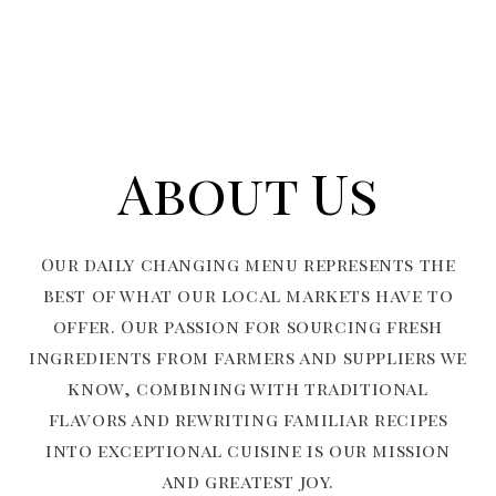
About Us
Our daily changing menu represents the
best of what our local markets have to
offer. Our passion for sourcing fresh
ingredients from farmers and suppliers we
know, combining with traditional
flavors and rewriting familiar recipes
into exceptional cuisine is our mission
and greatest joy.