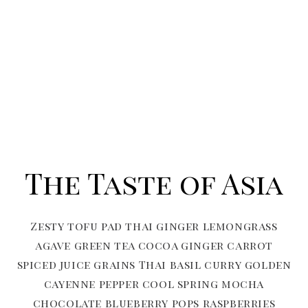
The Taste of Asia
Zesty tofu pad thai ginger lemongrass
agave green tea cocoa ginger carrot
spiced juice grains Thai basil curry golden
cayenne pepper cool spring mocha
chocolate blueberry pops raspberries