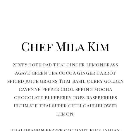
Chef Mila Kim
Zesty tofu pad thai ginger lemongrass
agave green tea cocoa ginger carrot
spiced juice grains Thai basil curry golden
cayenne pepper cool spring mocha
chocolate blueberry pops raspberries
ultimate Thai super chili cauliflower
lemon.
Thai dragon pepper coconut rice Indian