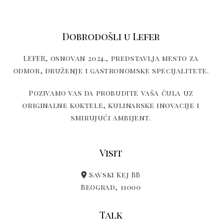
Dobrodošli u Lefer
LEFER, osnovan 2024., predstavlja mesto za
odmor, druženje i gastronomske specijalitete.
Pozivamo vas da probudite vaša čula uz
originalne koktele, kulinarske inovacije i
smirujući ambijent.
Visit
Savski Kej BB
Beograd, 11000
Talk