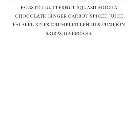
roasted butternut squash mocha
chocolate ginger carrot spiced juice
falafel bites crumbled lentils pumpkin
sriracha pecans.