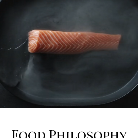
Food Philosophy