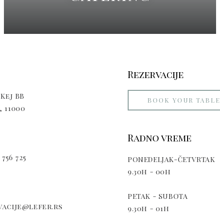
Rezervacije
Kej BB
BOOK YOUR TABL
 11000
Radno vreme
 756 725
PONEDELJAK-ČETVRTAK
9.30h - 00h
PETAK - SUBOTA
acije@lefer.rs
9.30h - 01h