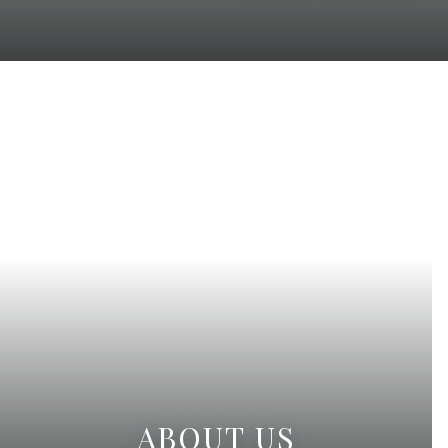
ABOUT US