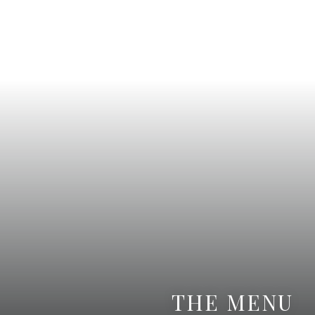
THE MENU