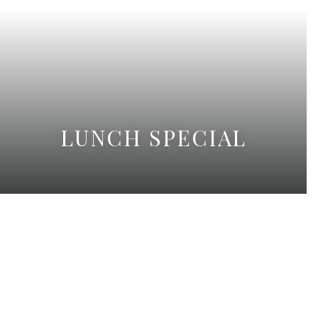
LUNCH SPECIAL