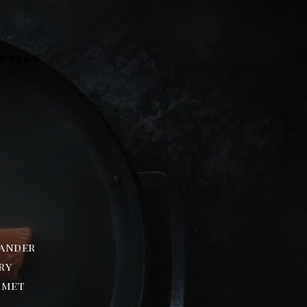
NTAKT
N
wander
ry
rmet