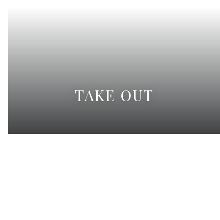
TAKE OUT