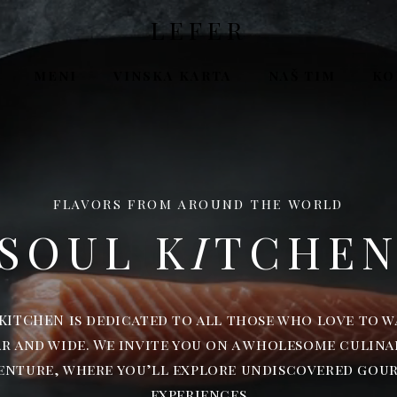
LEFER
MENI
VINSKA KARTA
NAŠ TIM
KO
FLAVORS FROM AROUND THE WORLD
SOUL K
I
TCHE
KITCHEN is dedicated to all those who love to 
ar and wide. We invite you on a wholesome culina
enture, where you’ll explore undiscovered gou
experiences