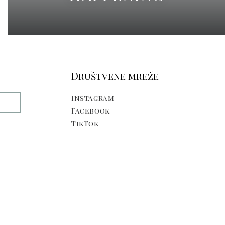
Društvene mreže
Instagram
E
Facebook
TikTok