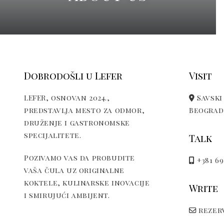
Dobrodošli u Lefer
Visit
LEFER, osnovan 2024.,
Savski 
predstavlja mesto za odmor,
Beograd,
druženje i gastronomske
specijalitete.
Talk
Pozivamo vas da probudite
+381 69
vaša čula uz originalne
koktele, kulinarske inovacije
Write
i smirujući ambijent.
rezerv