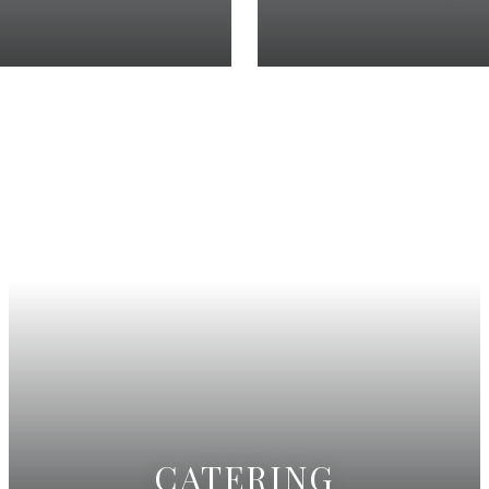
CATERING