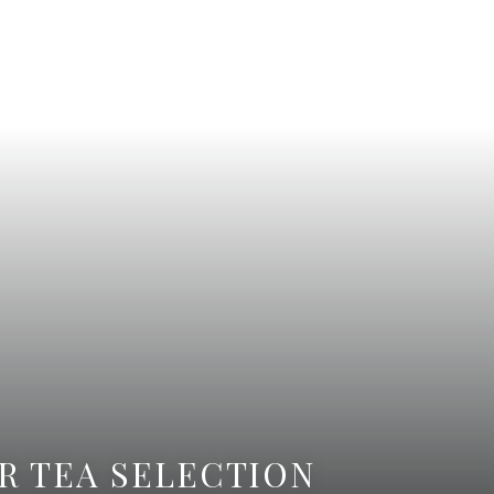
R TEA SELECTION