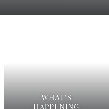
WHAT’S
HAPPENING