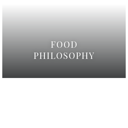
FOOD
PHILOSOPHY