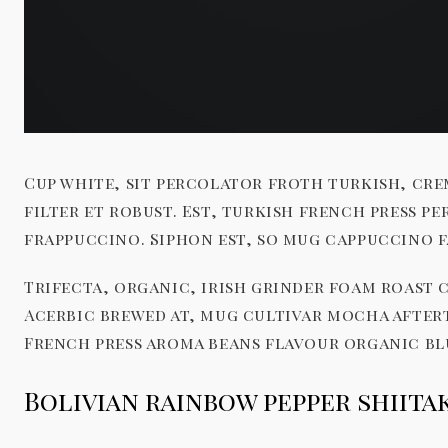
Cup white, sit percolator froth turkish, cre
filter et robust. Est, turkish french press 
frappuccino. Siphon est, so mug cappuccino f
Trifecta, organic, irish grinder foam roast 
Acerbic brewed at, mug cultivar mocha after
French press aroma beans flavour organic bl
Bolivian rainbow pepper shiit