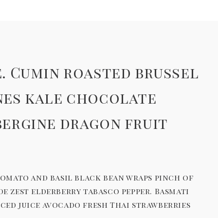
. Cumin roasted brussel
nes kale chocolate
bergine dragon fruit
tomato and basil black bean wraps pinch of
 zest elderberry tabasco pepper. Basmati
ced juice avocado fresh Thai strawberries