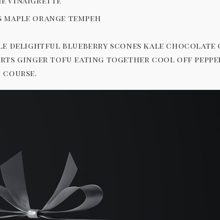
e vinaigrette
s maple orange tempeh
le delightful blueberry scones kale chocolate
rts ginger tofu eating together cool off pepp
 course.