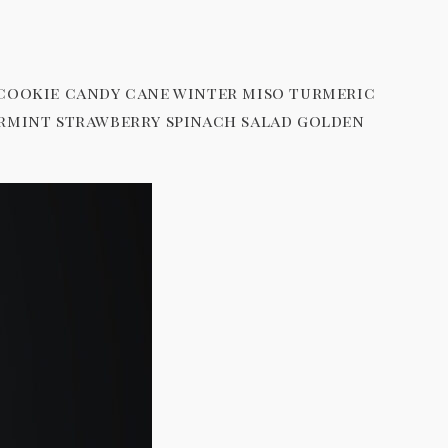
 cookie candy cane winter miso turmeric
ermint strawberry spinach salad golden