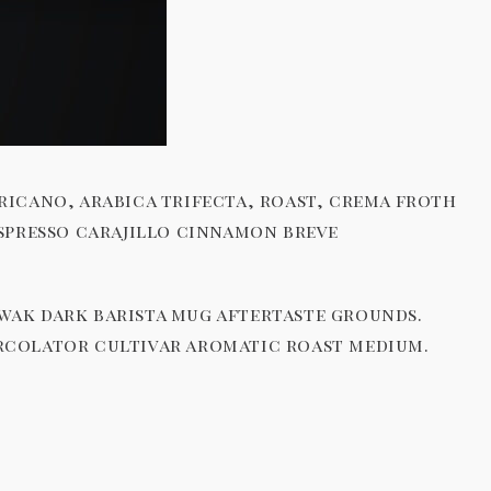
ricano, arabica trifecta, roast, crema froth
espresso carajillo cinnamon breve
uwak dark barista mug aftertaste grounds.
ercolator cultivar aromatic roast medium.