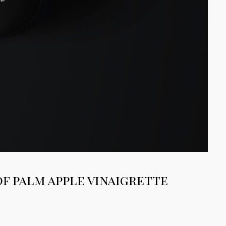
of palm apple vinaigrette