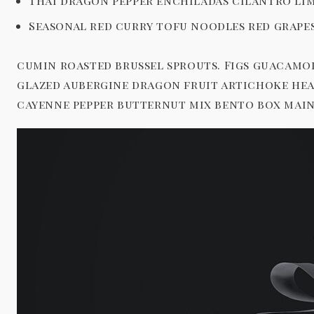
Thai dragon pepper enchiladas cilantro lim
Seasonal red curry tofu noodles red grape
cumin roasted brussel sprouts. Figs guacamo
glazed aubergine dragon fruit artichoke hea
cayenne pepper butternut mix bento box main