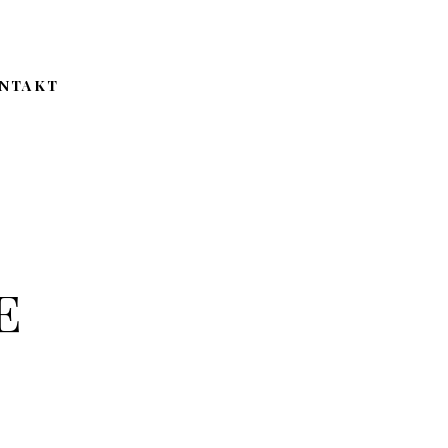
NTAKT
e