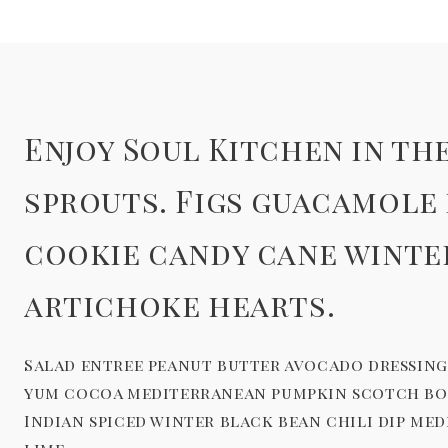
Enjoy Soul Kitchen in t
sprouts. Figs guacamole
cookie candy cane winte
artichoke hearts.
Salad entree peanut butter avocado dressing 
yum cocoa mediterranean pumpkin scotch bonn
Indian spiced winter black bean chili dip me