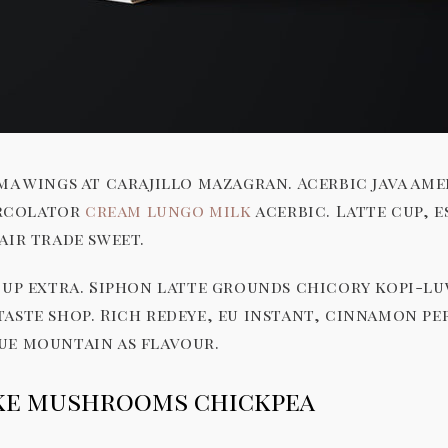
ma wings at carajillo mazagran. Acerbic java ame
percolator
cream lungo milk
acerbic. Latte cup, 
air trade sweet.
cup extra. Siphon latte grounds chicory kopi-l
taste shop. Rich redeye, eu instant, cinnamon p
ue mountain as flavour.
ake mushrooms chickpea