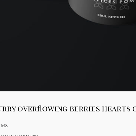
rry overflowing berries hearts 
ums