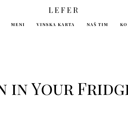
LEFER
MENI
VINSKA KARTA
NAŠ TIM
KO
 in Your Fridg