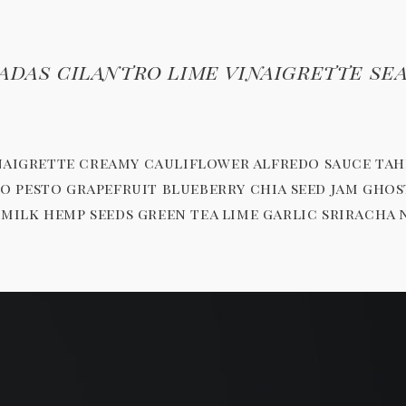
adas cilantro lime vinaigrette se
inaigrette creamy cauliflower alfredo sauce ta
chio pesto grapefruit blueberry chia seed jam g
ilk hemp seeds green tea lime garlic sriracha 