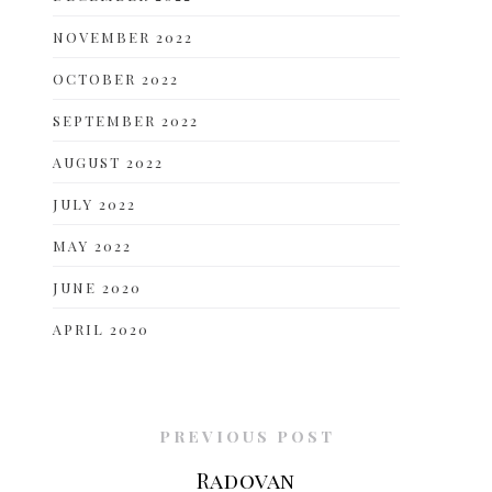
NOVEMBER 2022
OCTOBER 2022
SEPTEMBER 2022
AUGUST 2022
JULY 2022
MAY 2022
JUNE 2020
APRIL 2020
PREVIOUS POST
Radovan