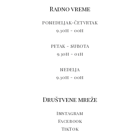
Radno vreme
PONEDELJAK-ČETVRTAK
9.30h - 00h
PETAK - SUBOTA
9.30h - 01h
NEDELJA
9.30h - 00h
Društvene mreže
Instagram
Facebook
TikTok