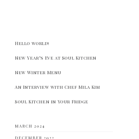
Hello world!
New Year’s Eve at Soul Kitchen
New Winter Menu
An Interview with Chef Mila Kim
Soul Kitchen in Your Fridge
MARCH 2024
DECEMBER 2022