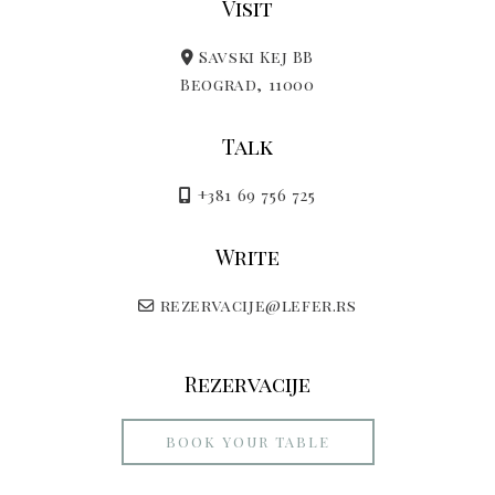
Visit
Savski Kej BB
Beograd, 11000
Talk
+381 69 756 725
Write
rezervacije@lefer.rs
Rezervacije
BOOK YOUR TABLE