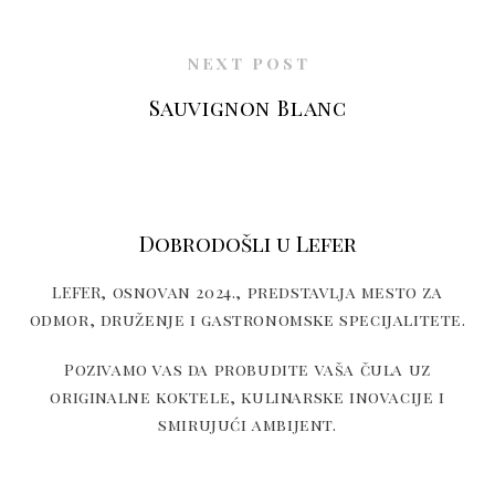
NEXT POST
Sauvignon Blanc
Dobrodošli u Lefer
LEFER, osnovan 2024., predstavlja mesto za
odmor, druženje i gastronomske specijalitete.
Pozivamo vas da probudite vaša čula uz
originalne koktele, kulinarske inovacije i
smirujući ambijent.