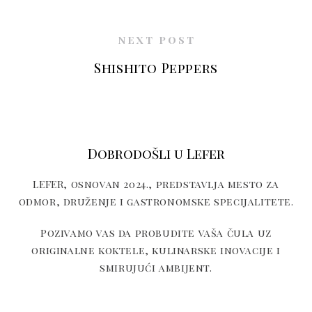
NEXT POST
Shishito Peppers
Dobrodošli u Lefer
LEFER, osnovan 2024., predstavlja mesto za
odmor, druženje i gastronomske specijalitete.
Pozivamo vas da probudite vaša čula uz
originalne koktele, kulinarske inovacije i
smirujući ambijent.