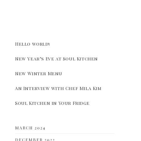
Hello world!
New Year’s Eve at Soul Kitchen
New Winter Menu
An Interview with Chef Mila Kim
Soul Kitchen in Your Fridge
MARCH 2024
DECEMBER 2022