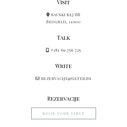
Visit
Savski Kej BB
Beograd, 11000
Talk
+381 69 756 725
Write
rezervacije@lefer.rs
Rezervacije
BOOK YOUR TABLE