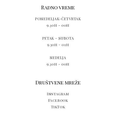
Radno vreme
PONEDELJAK-ČETVRTAK
9.30h - 00h
PETAK - SUBOTA
9.30h - 01h
NEDELJA
9.30h - 00h
Društvene mreže
Instagram
Facebook
TikTok