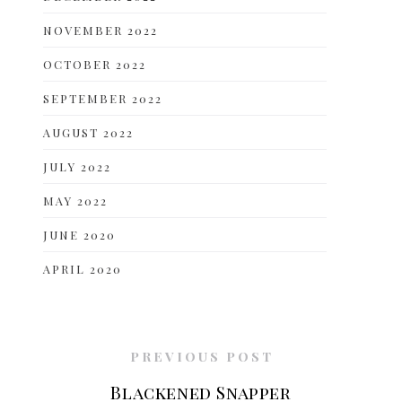
NOVEMBER 2022
OCTOBER 2022
SEPTEMBER 2022
AUGUST 2022
JULY 2022
MAY 2022
JUNE 2020
APRIL 2020
PREVIOUS POST
Blackened Snapper