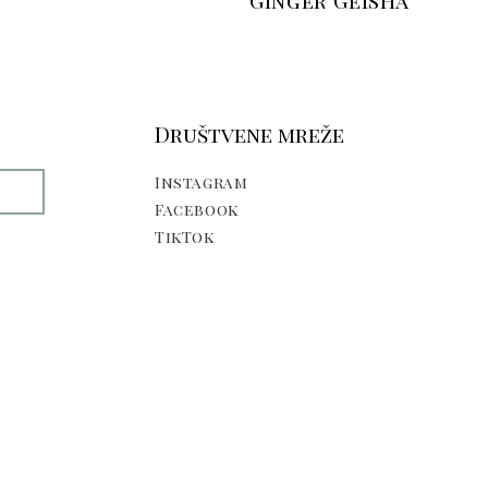
Ginger Geisha
Društvene mreže
Instagram
E
Facebook
TikTok