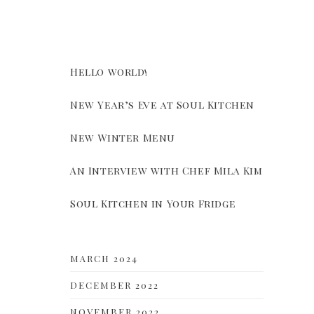
Hello world!
New Year’s Eve at Soul Kitchen
New Winter Menu
An Interview with Chef Mila Kim
Soul Kitchen in Your Fridge
MARCH 2024
DECEMBER 2022
NOVEMBER 2022