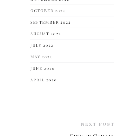
OCTOBER 2022
SEPTEMBER 2022
AUGUST 2022
JULY 2022
MAY 2022
JUNE 2020
APRIL 2020
NEXT POST