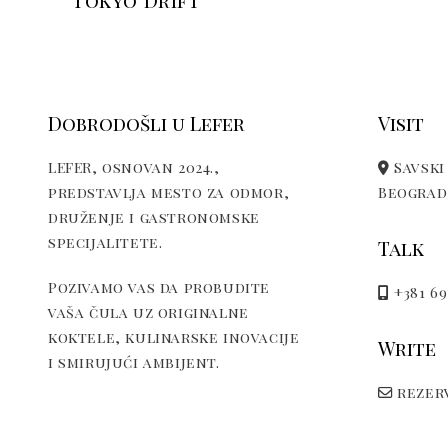
Tokyo Drift
Dobrodošli u Lefer
Visit
LEFER, osnovan 2024.,
Savski 
predstavlja mesto za odmor,
Beograd,
druženje i gastronomske
specijalitete.
Talk
Pozivamo vas da probudite
+381 69
vaša čula uz originalne
koktele, kulinarske inovacije
Write
i smirujući ambijent.
rezerv