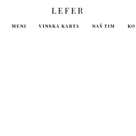
LEFER
MENI
VINSKA KARTA
NAŠ TIM
KO