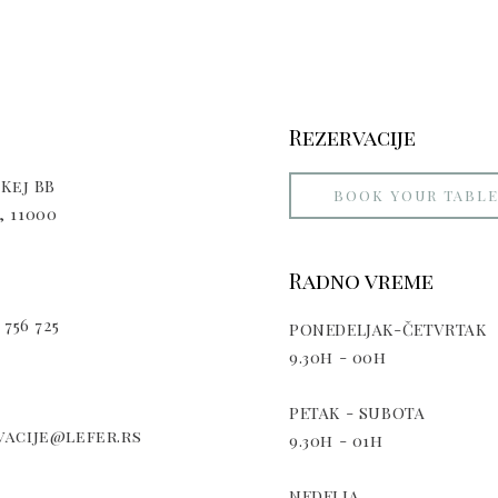
Rezervacije
Kej BB
BOOK YOUR TABL
 11000
Radno vreme
 756 725
PONEDELJAK-ČETVRTAK
9.30h - 00h
PETAK - SUBOTA
acije@lefer.rs
9.30h - 01h
NEDELJA