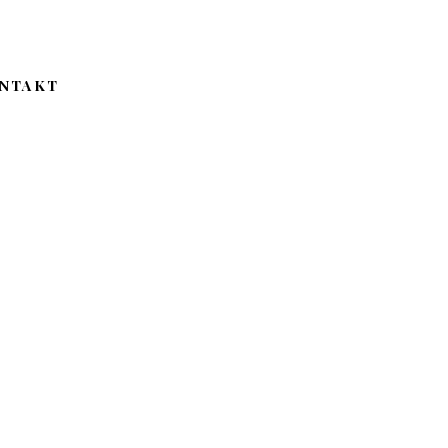
NTAKT