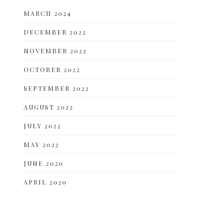
MARCH 2024
DECEMBER 2022
NOVEMBER 2022
OCTOBER 2022
SEPTEMBER 2022
AUGUST 2022
JULY 2022
MAY 2022
JUNE 2020
APRIL 2020