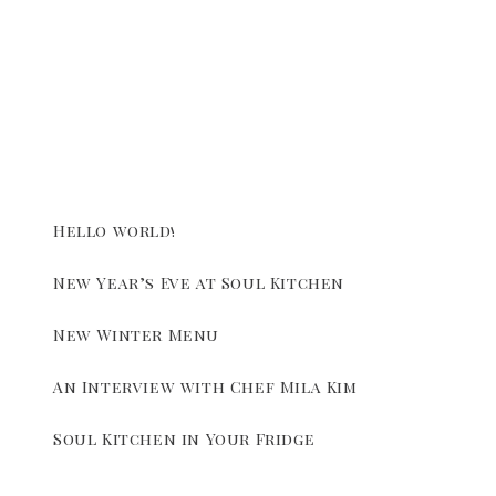
Hello world!
New Year’s Eve at Soul Kitchen
New Winter Menu
An Interview with Chef Mila Kim
Soul Kitchen in Your Fridge