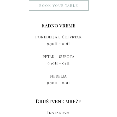
BOOK YOUR TABLE
Radno vreme
PONEDELJAK-ČETVRTAK
9.30h - 00h
PETAK - SUBOTA
9.30h - 01h
NEDELJA
9.30h - 00h
Društvene mreže
Instagram