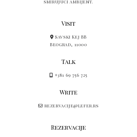
smirujući ambijent.
Visit
Savski Kej BB
Beograd, 11000
Talk
+381 69 756 725
Write
rezervacije@lefer.rs
Rezervacije