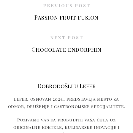
PREVIOUS POST
Passion fruit fusion
NEXT POST
Chocolate endorphin
Dobrodošli u Lefer
LEFER, osnovan 2024., predstavlja mesto za
odmor, druženje i gastronomske specijalitete.
Pozivamo vas da probudite vaša čula uz
originalne koktele, kulinarske inovacije i