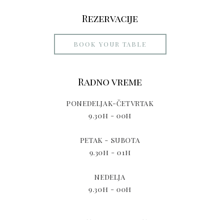
Rezervacije
BOOK YOUR TABLE
Radno vreme
PONEDELJAK-ČETVRTAK
9.30h - 00h
PETAK - SUBOTA
9.30h - 01h
NEDELJA
9.30h - 00h