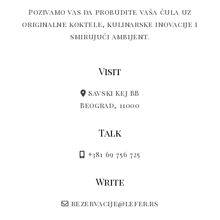
Pozivamo vas da probudite vaša čula uz
originalne koktele, kulinarske inovacije i
smirujući ambijent.
Visit
Savski Kej BB
Beograd, 11000
Talk
+381 69 756 725
Write
rezervacije@lefer.rs