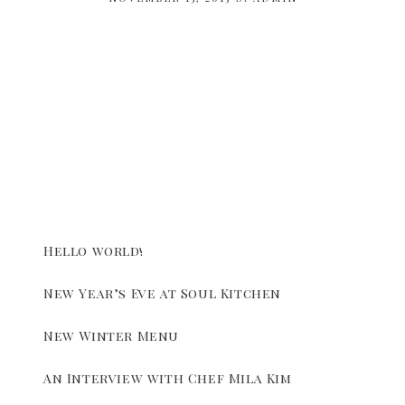
Hello world!
New Year’s Eve at Soul Kitchen
New Winter Menu
An Interview with Chef Mila Kim