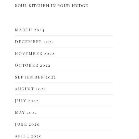
Soul Kitchen in Your Fridge
MARCH 2024
DECEMBER 2022
NOVEMBER 2022
OCTOBER 2022
SEPTEMBER 2022
AUGUST 2022
JULY 2022
MAY 2022
JUNE 2020
APRIL 2020