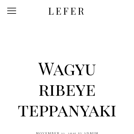
Skip
LEFER
to
content
Wagyu
ribeye
teppanyaki
NOVEMBER 13, 2015
by
ADMIN