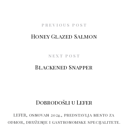
PREVIOUS POST
Honey Glazed Salmon
NEXT POST
Blackened Snapper
Dobrodošli u Lefer
LEFER, osnovan 2024., predstavlja mesto za
odmor, druženje i gastronomske specijalitete.