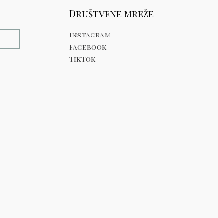
Društvene mreže
Instagram
E
Facebook
TikTok