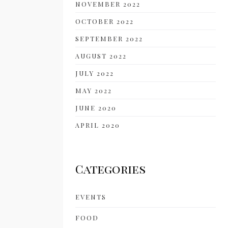
NOVEMBER 2022
OCTOBER 2022
SEPTEMBER 2022
AUGUST 2022
JULY 2022
MAY 2022
JUNE 2020
APRIL 2020
Categories
EVENTS
FOOD