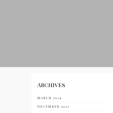
Archives
MARCH 2024
DECEMBER 2022