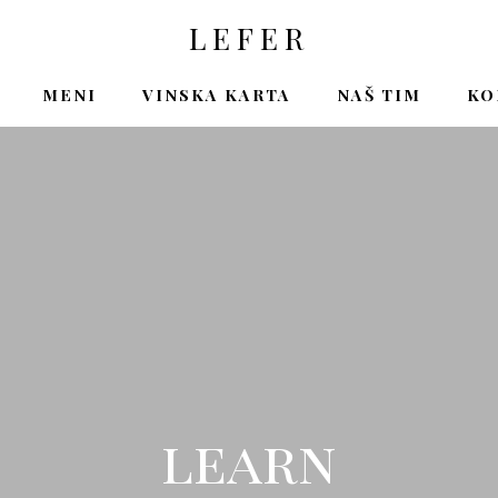
LEFER
MENI
VINSKA KARTA
NAŠ TIM
KO
learn