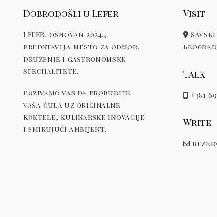
Dobrodošli u Lefer
Visit
LEFER, osnovan 2024.,
Savski 
predstavlja mesto za odmor,
Beograd,
druženje i gastronomske
specijalitete.
Talk
Pozivamo vas da probudite
+381 69
vaša čula uz originalne
koktele, kulinarske inovacije
Write
i smirujući ambijent.
rezerv