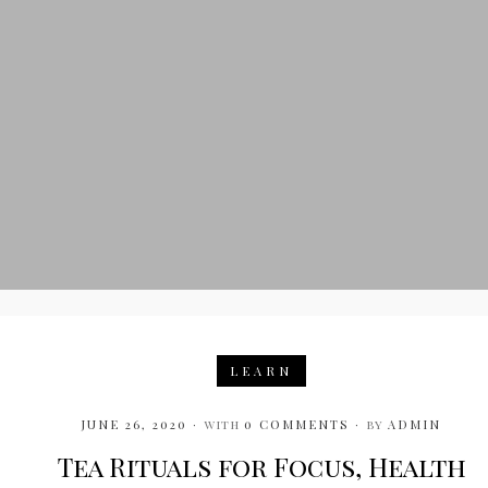
LEARN
JUNE 26, 2020
with
0 COMMENTS
by
ADMIN
Tea Rituals for Focus, Health