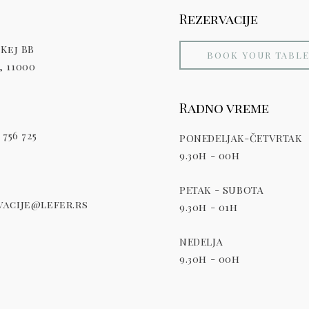
Rezervacije
Kej BB
BOOK YOUR TABL
 11000
Radno vreme
 756 725
PONEDELJAK-ČETVRTAK
9.30h - 00h
PETAK - SUBOTA
acije@lefer.rs
9.30h - 01h
NEDELJA
9.30h - 00h