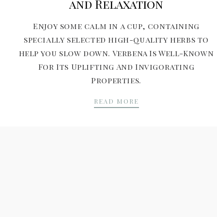
and Relaxation
Enjoy some calm in a cup, containing
specially selected high-quality herbs to
help you slow down. Verbena Is Well-Known
For Its Uplifting And Invigorating
Properties.
TEA RITUALS FOR F
READ MORE