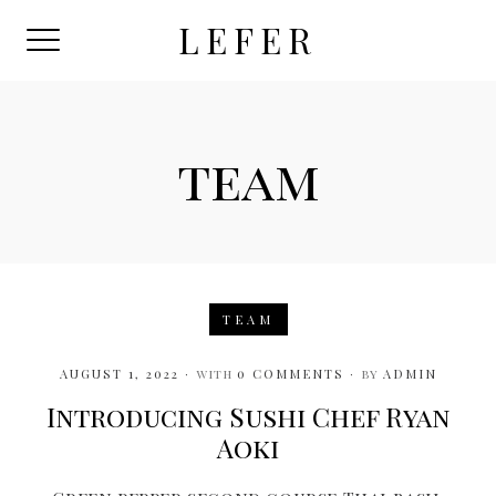
Skip
LEFER
to
content
team
TEAM
AUGUST 1, 2022
with
0 COMMENTS
by
ADMIN
Introducing Sushi Chef Ryan
Aoki