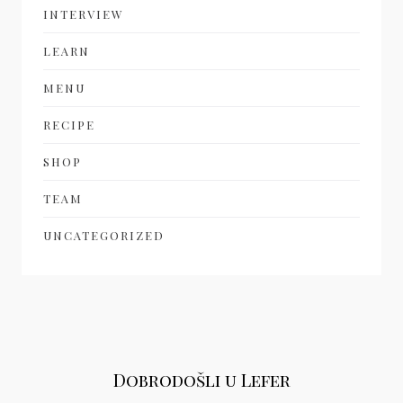
INTERVIEW
LEARN
MENU
RECIPE
SHOP
TEAM
UNCATEGORIZED
Dobrodošli u Lefer