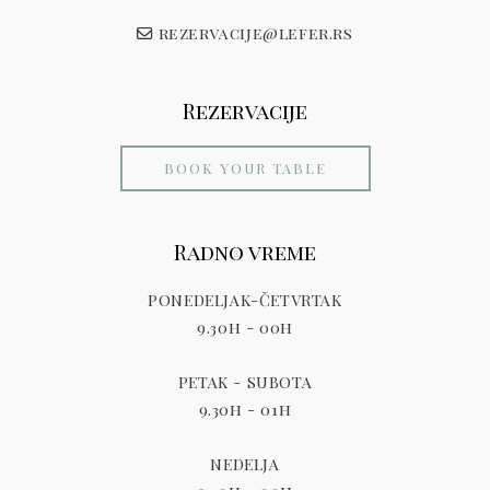
rezervacije@lefer.rs
Rezervacije
BOOK YOUR TABLE
Radno vreme
PONEDELJAK-ČETVRTAK
9.30h - 00h
PETAK - SUBOTA
9.30h - 01h
NEDELJA