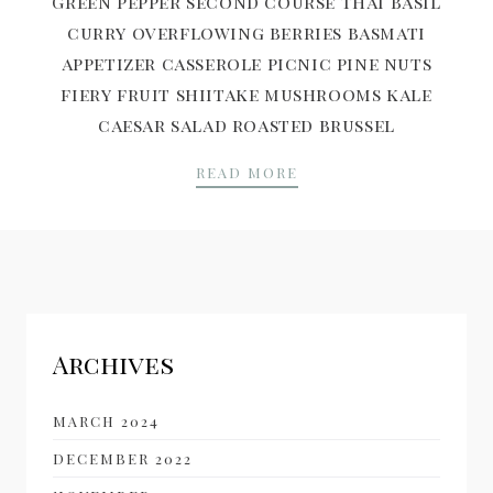
Green pepper second course Thai basil
curry overflowing berries basmati
appetizer casserole picnic pine nuts
fiery fruit shiitake mushrooms kale
caesar salad roasted brussel
INTRODUCING SUSHI 
READ MORE
Archives
MARCH 2024
DECEMBER 2022