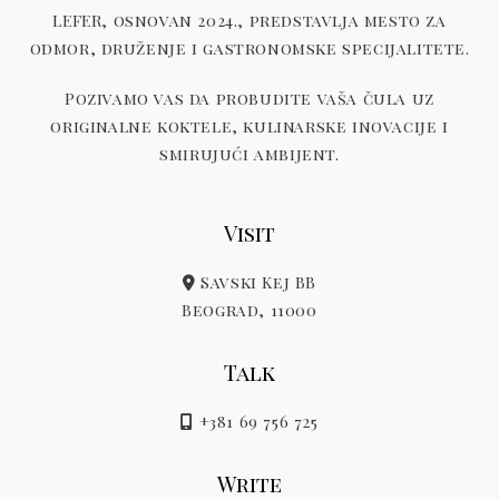
LEFER, osnovan 2024., predstavlja mesto za
odmor, druženje i gastronomske specijalitete.
Pozivamo vas da probudite vaša čula uz
originalne koktele, kulinarske inovacije i
smirujući ambijent.
Visit
Savski Kej BB
Beograd, 11000
Talk
+381 69 756 725
Write