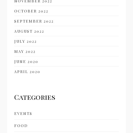
NOVEMBER 2022
OCTOBER 2022
SEPTEMBER 2022
AUGUST 2022
JULY 2022
MAY 2022
JUNE 2020
APRIL 2020
Categories
EVENTS
FOOD