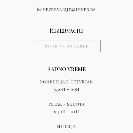
rezervacije@lefer.rs
Rezervacije
BOOK YOUR TABLE
Radno vreme
PONEDELJAK-ČETVRTAK
9.30h - 00h
PETAK - SUBOTA
9.30h - 01h
NEDELJA