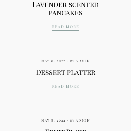
Lavender scented
pancakes
LAVENDER SCENTED 
READ MORE
MAY 8, 2022
by
ADMIN
Dessert platter
DESSERT PLATTER
READ MORE
MAY 8, 2022
by
ADMIN