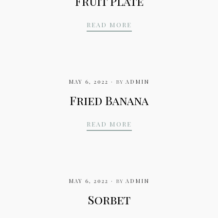
Fruit Plate
FRUIT PLATE
READ MORE
MAY 6, 2022
by
ADMIN
Fried Banana
FRIED BANANA
READ MORE
MAY 6, 2022
by
ADMIN
Sorbet