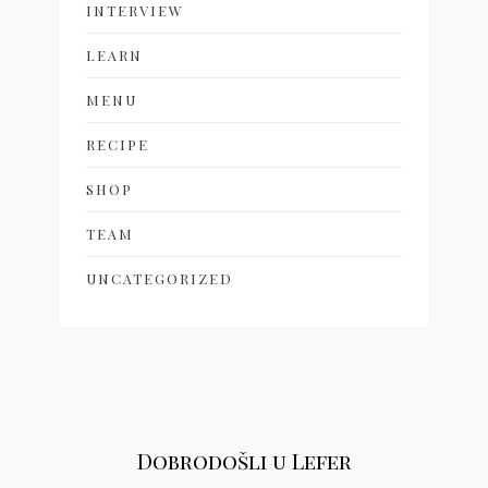
INTERVIEW
LEARN
MENU
RECIPE
SHOP
TEAM
UNCATEGORIZED
Dobrodošli u Lefer