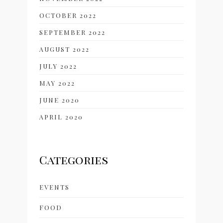
OCTOBER 2022
SEPTEMBER 2022
AUGUST 2022
JULY 2022
MAY 2022
JUNE 2020
APRIL 2020
Categories
EVENTS
FOOD