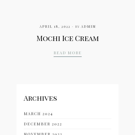
APRIL 18, 2022
by
ADMIN
Mochi Ice Cream
MOCHI ICE CREAM
READ MORE
Archives
MARCH 2024
DECEMBER 2022
NOVEMBER 2022