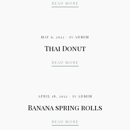
SORBET
READ MORE
MAY 6, 2022
by
ADMIN
Thai Donut
THAI DONUT
READ MORE
APRIL 18, 2022
by
ADMIN
Banana spring rolls
BANANA SPRING ROLL
READ MORE