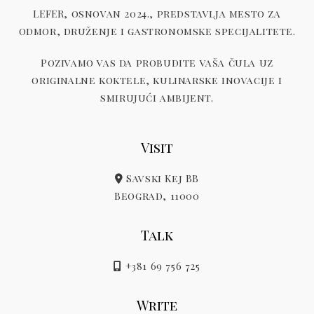
LEFER, osnovan 2024., predstavlja mesto za
odmor, druženje i gastronomske specijalitete.
Pozivamo vas da probudite vaša čula uz
originalne koktele, kulinarske inovacije i
smirujući ambijent.
Visit
Savski Kej BB
Beograd, 11000
Talk
+381 69 756 725
Write