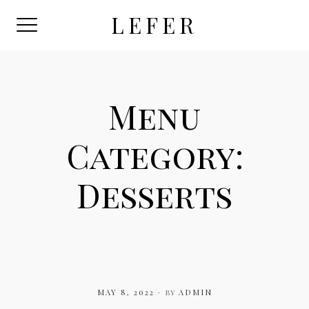
Skip
LEFER
to
content
Menu
Category:
Desserts
MAY 8, 2022
by
ADMIN