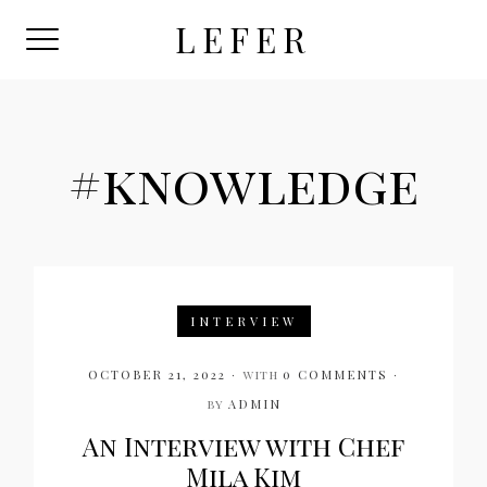
Skip
LEFER
to
content
#knowledge
INTERVIEW
OCTOBER 21, 2022
with
0 COMMENTS
by
ADMIN
An Interview with Chef
Mila Kim