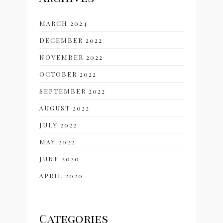
MARCH 2024
DECEMBER 2022
NOVEMBER 2022
OCTOBER 2022
SEPTEMBER 2022
AUGUST 2022
JULY 2022
MAY 2022
JUNE 2020
APRIL 2020
Categories