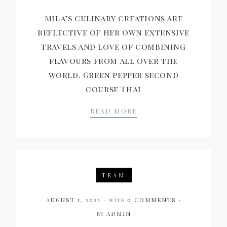
Mila’s culinary creations are
reflective of her own extensive
travels and love of combining
flavours from all over the
world. Green pepper second
course Thai
AN INTERVIEW WITH 
READ MORE
TEAM
AUGUST 1, 2022
with
0 COMMENTS
by
ADMIN