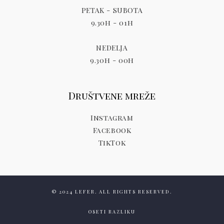
PETAK - SUBOTA
9.30h - 01h
NEDELJA
9.30h - 00h
Društvene mreže
Instagram
Facebook
TikTok
© 2024 LEFER. ALL RIGHTS RESERVED.
OSETI RAZLIKU