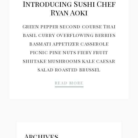
Introducing Sushi Chef
Ryan Aoki
Green pepper second course Thai
basil curry overflowing berries
basmati appetizer casserole
picnic pine nuts fiery fruit
shiitake mushrooms kale caesar
salad roasted brussel
INTRODUCING SUSHI 
READ MORE
Archives