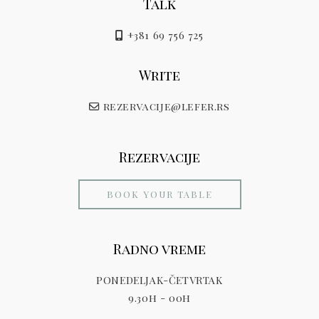
Talk
+381 69 756 725
Write
rezervacije@lefer.rs
Rezervacije
BOOK YOUR TABLE
Radno vreme
PONEDELJAK-ČETVRTAK
9.30h - 00h