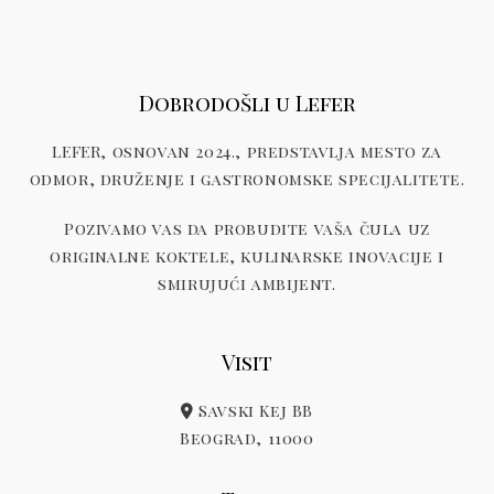
Dobrodošli u Lefer
LEFER, osnovan 2024., predstavlja mesto za
odmor, druženje i gastronomske specijalitete.
Pozivamo vas da probudite vaša čula uz
originalne koktele, kulinarske inovacije i
smirujući ambijent.
Visit
Savski Kej BB
Beograd, 11000