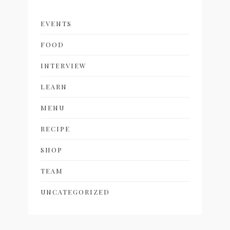
EVENTS
FOOD
INTERVIEW
LEARN
MENU
RECIPE
SHOP
TEAM
UNCATEGORIZED